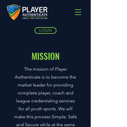
LOGIN
MISSION
The mission of Player
Authenticate is to become the
market leader for providing
complete player, coach and
league credentialing services
for all youth sports. We will
make this process Simple, Safe
and Secure while at the same