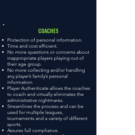
COACHES
Protection of personal information.
Time and cost efficient.
No more questions or concerns about
inappropriate players playing out of
their age group.
No more collecting and/or handling
any player’s family’s personal
information.
Player Authenticate allows the coaches
to coach and virtually eliminates the
administrative nightmares.
Streamlines the process and can be
used for multiple leagues,
tournaments and a variety of different
sports.
Assures full compliance.