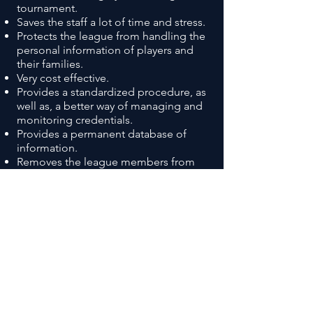
tournament.
Saves the staff a lot of time and stress.
Protects the league from handling the
personal information of players and
their families.
Very cost effective.
Provides a standardized procedure, as
well as, a better way of managing and
monitoring credentials.
Provides a permanent database of
information.
Removes the league members from
the process.
Confirmation of credentials
immediately, 24/7.
SIGN UP