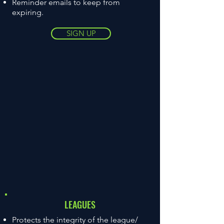
Reminder emails to keep from
expiring.
SIGN UP
LEAGUES
Protects the integrity of the league/