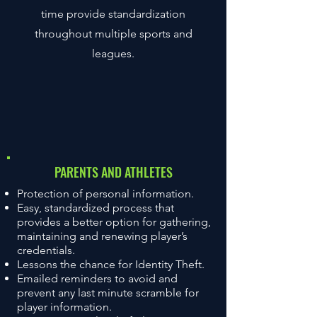
time provide standardization
throughout multiple sports and
leagues.
THE BENEFITS OF
PARENTS AND ATHLETES
AUTHENTICATING
Protection of personal information.
Easy, standardized process that
provides a better option for gathering,
maintaining and renewing player’s
credentials.
Lessons the chance for Identity Theft.
Emailed reminders to avoid and
prevent any last minute scramble for
player information.