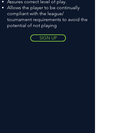
Assures correct level of play.
Allows the player to be continually
compliant with the league/
tournament requirements to avoid the
potential of not playing
SIGN UP